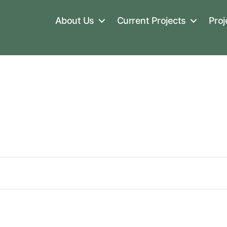
About Us
Current Projects
Proj