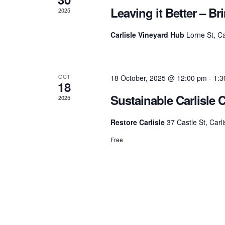
y
Leaving it Better – B
2025
c
a
K
e
Carlisle Vineyard Hub
Lorne St, Ca
y
h
r
w
o
r
a
OCT
18 October, 2025 @ 12:00 pm
-
1:3
o
d
18
.
Sustainable Carlisle 
2025
n
f
Restore Carlisle
37 Castle St, Carli
d
E
Free
V
v
i
e