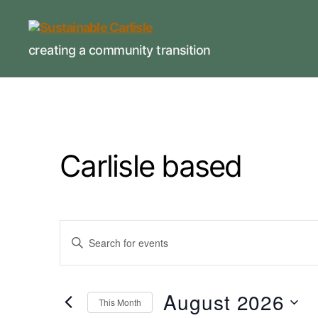
Sustainable
creating a community transition
Carlisle
Carlisle based
E
E
n
t
v
e
r
August 2026
This Month
K