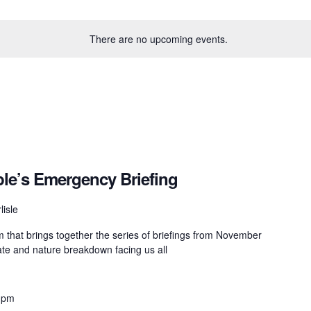
There are no upcoming events.
ple’s Emergency Briefing
lisle
lm that brings together the series of briefings from November
mate and nature breakdown facing us all
 pm