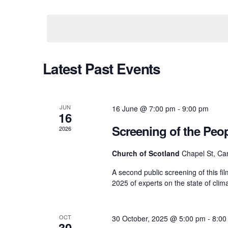
e
e
S
y
e
w
l
n
o
e
r
c
d
t
t
C
Latest Past Events
.
d
S
a
e
t
s
a
a
e
r
.
JUN
16 June @ 7:00 pm
-
9:00 pm
16
c
S
l
h
Screening of the Peo
2026
f
o
e
Church of Scotland
Chapel St, Car
e
r
E
A second public screening of this fi
v
a
2025 of experts on the state of cli
n
e
n
t
r
d
s
OCT
30 October, 2025 @ 5:00 pm
-
8:00
30
b