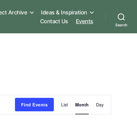
ect Archive
Ideas & Inspiration
Contact Us
Events
Search
E
Find Events
List
Month
Day
v
e