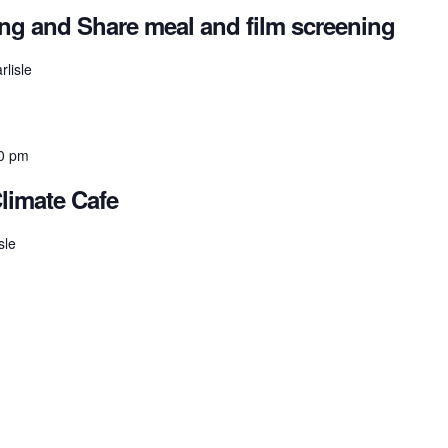
ring and Share meal and film screening
rlisle
0 pm
Climate Cafe
sle