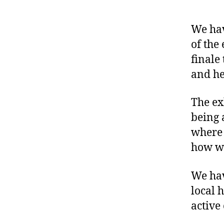
We hav
of the
finale 
and he
The ex
being 
where 
how we
We hav
local 
active