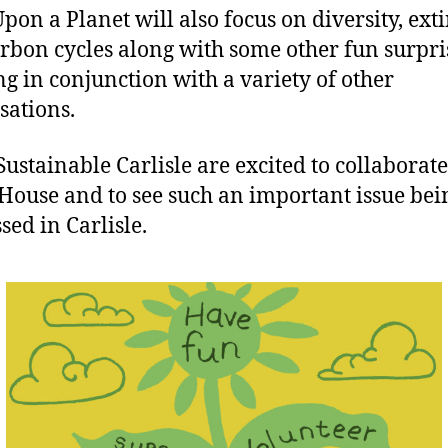
pon a Planet will also focus on diversity, ext
rbon cycles along with some other fun surpri
g in conjunction with a variety of other
sations.
Sustainable Carlisle are excited to collaborat
 House and to see such an important issue bei
sed in Carlisle.