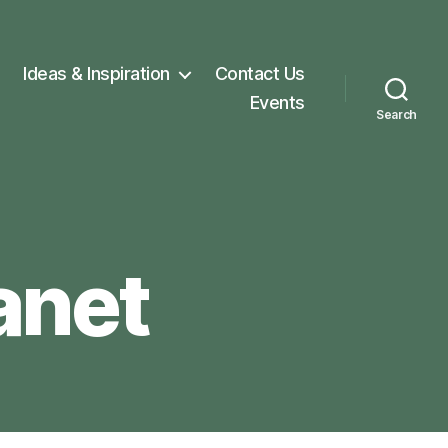
Ideas & Inspiration
Contact Us
Events
Search
anet