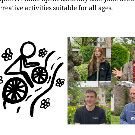
eative activities suitable for all ages.