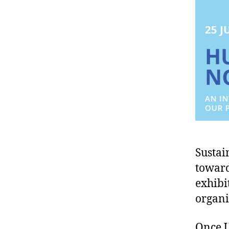
Sustai
toward
exhibi
organi
Once U