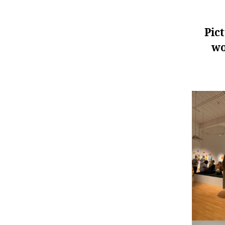
Pic
wo