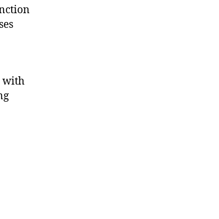
inction
ses
e with
ng