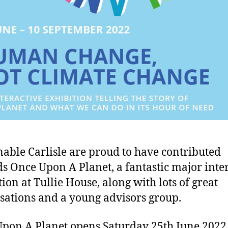
nable Carlisle are proud to have contributed
s Once Upon A Planet, a fantastic major inte
tion at Tullie House, along with lots of great
sations and a young advisors group.
pon A Planet opens Saturday 25th June 2022