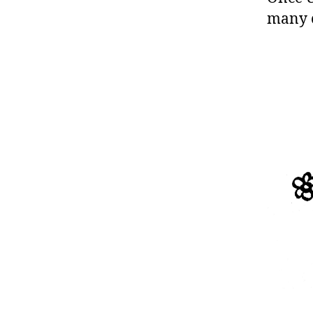
many cr