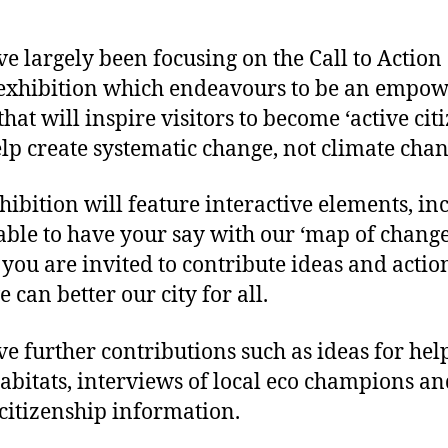
e largely been focusing on the Call to Action
 exhibition which endeavours to be an empo
that will inspire visitors to become ‘active cit
lp create systematic change, not climate chan
hibition will feature interactive elements, in
able to have your say with our ‘map of change
you are invited to contribute ideas and actio
 can better our city for all.
e further contributions such as ideas for hel
habitats, interviews of local eco champions a
 citizenship information.