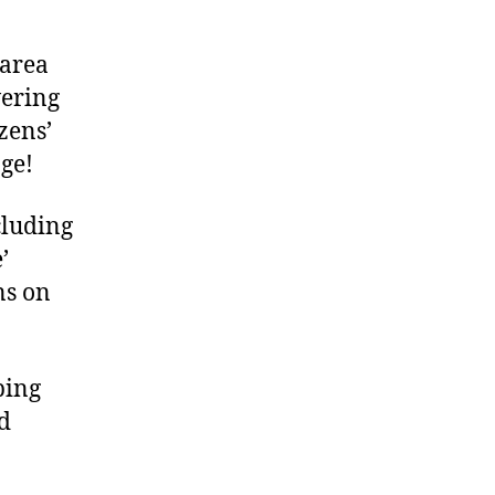
 area
wering
izens’
ge!
cluding
’
ns on
ping
nd