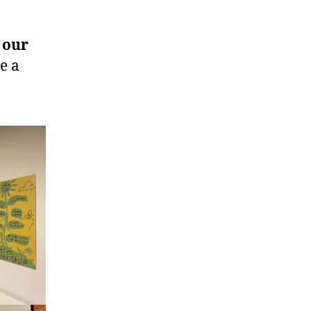
 our
e a