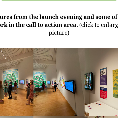
tures from the launch evening and some of
rk in the call to action area.
(click to enlarg
picture)