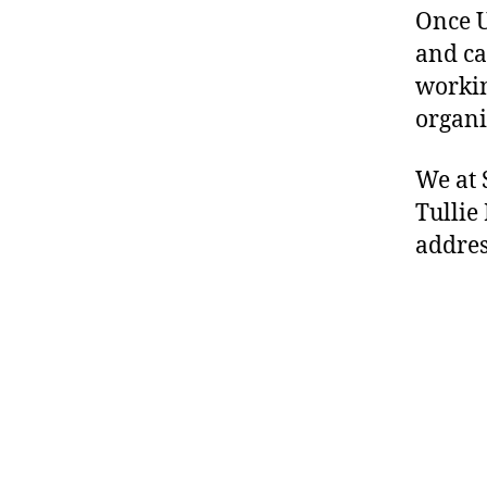
Once U
and ca
workin
organi
We at 
Tullie
addres