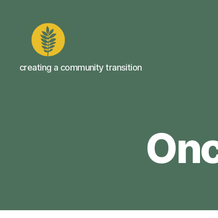
Sustainable
creating a community transition
Carlisle
Onc