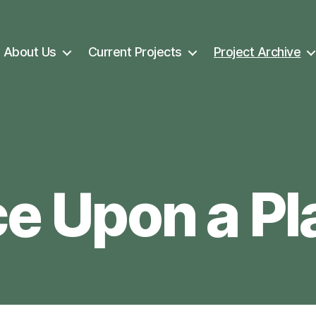
About Us
Current Projects
Project Archive
e Upon a Pl