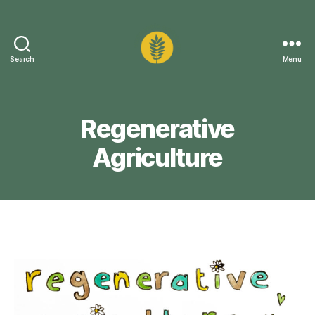
Search
Menu
Sustainable
Carlisle
Regenerative
Agriculture