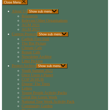
Close Menu
About Us
Show sub menu
Resources
Relevant Other Organisations
AGM 2021
AGM 2022
Current Projects
Show sub menu
Carlisle Free Stall
The Big Picture
Climate Cafe
Repair Cafe
Newsletter Archive
Litter Picking
Project Archive
Show sub menu
Youth Summit 2022
Once Upon a Planet
COP 26 HUB
Diggin’ The Trees
Letters
Young People Activity Packs
Great Big Green Week
National Tree Week Activity Pack
Community Garden