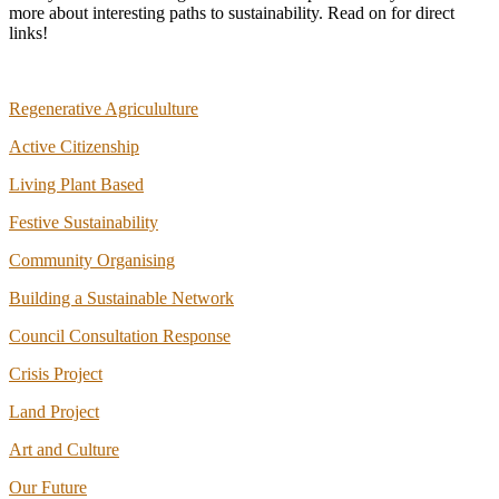
more about interesting paths to sustainability. Read on for direct
links!
Regenerative Agricululture
Active Citizenship
Living Plant Based
Festive Sustainability
Community Organising
Building a Sustainable Network
Council Consultation Response
Crisis Project
Land Project
Art and Culture
Our Future