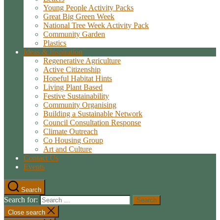
Young People Activity Packs
Great Big Green Week
National Tree Week Activity Pack
Community Garden
Plastics
Ideas & Inspiration
Regenerative Agriculture
Active Citizenship
Hopeful Habitat Hints
Living Plant Based
Festive Sustainability
Community Organising
Building a Sustainable Network
Council Consultation Response
Climate Outreach
Co Housing Group
Art and Culture
Contact Us
Events
Search
Search for:
Close search