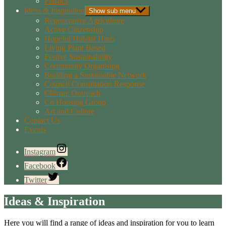
Plastics
Ideas & Inspiration
Show sub menu
Regenerative Agriculture
Active Citizenship
Hopeful Habitat Hints
Living Plant Based
Festive Sustainability
Community Organising
Building a Sustainable Network
Council Consultation Response
Climate Outreach
Co Housing Group
Art and Culture
Contact Us
Events
Instagram
Facebook
Twitter
Ideas & Inspiration
Here you will find a range of ideas and inspiration for you to learn