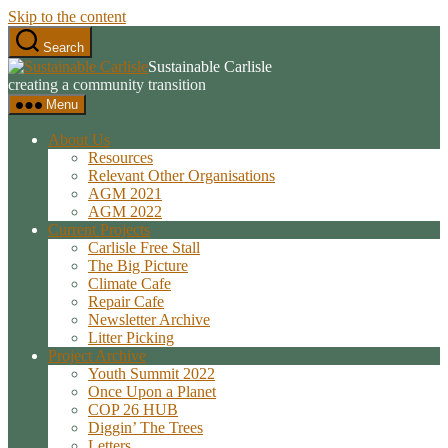
Skip to the content
Search
Sustainable Carlisle
creating a community transition
Menu
About Us
Resources
Relevant Other Organisations
AGM 2021
AGM 2022
Current Projects
Carlisle Free Stall
The Big Picture
Climate Cafe
Repair Cafe
Newsletter Archive
Litter Picking
Project Archive
Youth Summit 2022
Once Upon a Planet
COP 26 HUB
Diggin’ The Trees
Letters